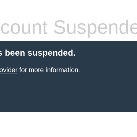
count Suspend
s been suspended.
ovider
for more information.