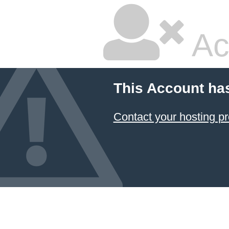
Ac
This Account ha
Contact your hosting pr