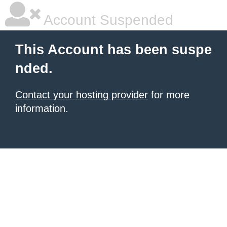
Account Suspended
This Account has been suspe
nded.
Contact your hosting provider
for more
information.