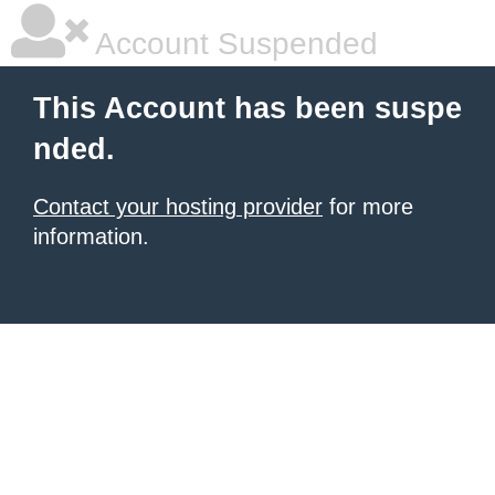
Account Suspended
This Account has been suspe
nded.
Contact your hosting provider
for more
information.