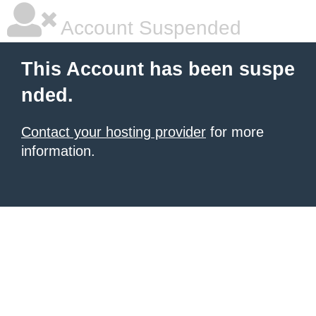
Account Suspended
This Account has been suspe
nded.
Contact your hosting provider
for more
information.