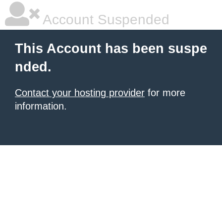
Account Suspended
This Account has been suspe
nded.
Contact your hosting provider
for more
information.